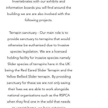
Invertebrates with our exhibits and
information boards you will find around the
building we are are also involved with the
following projects.
Terrapin sanctuary - Our main role is to
provide sanctuary to terrapins that would
otherwise be euthanised due to Invasive
species legislation. We are a licensed
holding facility for invasive species namely
Slider species of terrapins here in the UK
being the Red Eared Slider Terrapin and the
Yellow Bellied Slider terrapin. By providing
sanctuary for these we are not only saving
their lives we are able to work alongside
national organisations such as the RSPCA
when they find one in the wild that needs
an urgent home. we have extensive