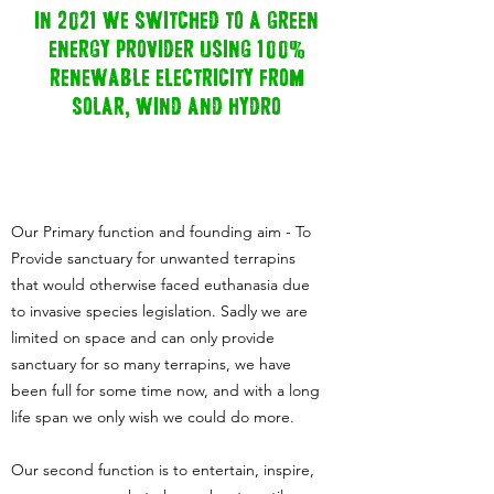
in 2021 we switched to a green
energy provider using 100%
renewable electricity from
solar, wind and hydro
Our Primary function and founding aim - To
Provide sanctuary for unwanted terrapins
that would otherwise faced euthanasia due
to invasive species legislation. Sadly we are
limited on space and can only provide
sanctuary for so many terrapins, we have
been full for some time now, and with a long
life span we only wish we could do more.
Our second function is to entertain, inspire,