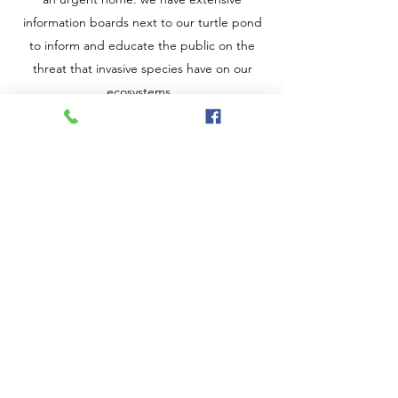
information boards next to our turtle pond
to inform and educate the public on the
threat that invasive species have on our
ecosystems.
Also on the invasive species theme we have
worked to raise awareness of the invasion of
Asian Hornets by placing monitoring traps
and information signs around the country
park in which we are located. Asian Hornets
pose a serious threat to our native bee
species, we collaborate with the
local Asian
Hornet watch group
to obtain monitoring
traps and information.
We are lucky enough to be situated in a
country park which allows us the freedom to