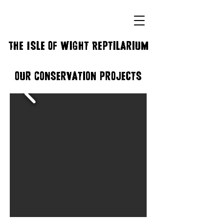
The Isle of Wight Reptilarium
Our Conservation Projects