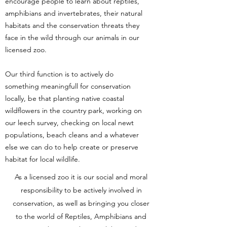
encourage people to learn about reptiles,
amphibians and invertebrates, their natural
habitats and the conservation threats they
face in the wild through our animals in our
licensed zoo.
Our third function is to actively do
something meaningfull for conservation
locally, be that planting native coastal
wildflowers in the country park, working on
our leech survey, checking on local newt
populations, beach cleans and a whatever
else we can do to help create or preserve
habitat for local wildlife.
As a licensed zoo it is our social and moral
responsibility to be actively involved in
conservation, as well as bringing you closer
to the world of Reptiles, Amphibians and