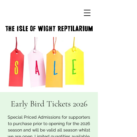
The Isle of Wight Reptilarium
Early Bird Tickets 2026
Special Priced Admissions for supporters
to purchase prior to opening for the 2026
season and will be valid all season whilst
we are open. Limited quantities available.