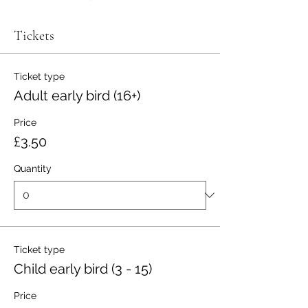
Tickets
Ticket type
Adult early bird (16+)
Price
£3.50
Quantity
Ticket type
Child early bird (3 - 15)
Price