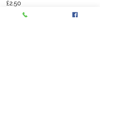
£2.50
Quantity
Total
£0.00
Checkout
Share this event
The Isle of Wight Reptilarium