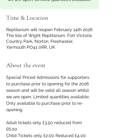
Time & Location
Reptilarium will reopen February 14th 2026
The Isle of Wight Reptilarium, Fort Victoria
Country Park, Norton, Freshwater,
Yarmouth PO41 0RR, UK
About the event
Special Priced Admissions for supporters 
to purchase prior to opening for the 2026 
season and will be valid all season whilst 
we are open. Limited quantities available. 
Only available to purchase prior to re-
opening
Adult tickets only £3.50 reduced from 
£6.00
Child Tickets only £2.00 Reduced £4.00 