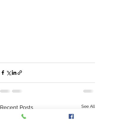
See All
Recent Posts