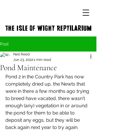
The Isle of Wight Reptilarium
Post
Neil Reed
Jun 23, 2022
1 min read
Pond Maintenance
Pond 2 in the Country Park has now 
completely dried up, the Newts that 
were in there a few months ago trying 
to breed have vacated, there wasn't 
enough (any) vegetation in or around 
the pond for them to be able to 
deposit any eggs, but they will be 
back again next year to try again. 