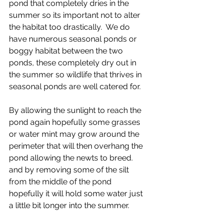
pond that completely dries in the 
summer so its important not to alter 
the habitat too drastically.  We do 
have numerous seasonal ponds or 
boggy habitat between the two 
ponds, these completely dry out in 
the summer so wildlife that thrives in 
seasonal ponds are well catered for. 
By allowing the sunlight to reach the 
pond again hopefully some grasses 
or water mint may grow around the 
perimeter that will then overhang the 
pond allowing the newts to breed. 
and by removing some of the silt 
from the middle of the pond 
hopefully it will hold some water just 
a little bit longer into the summer. 