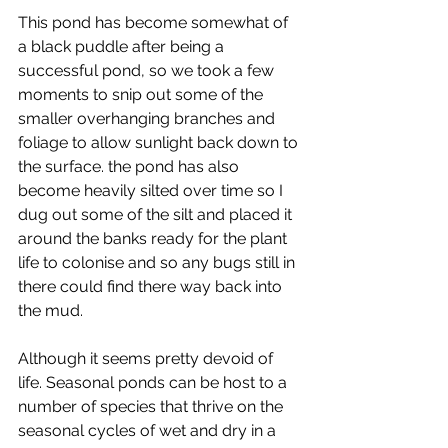
This pond has become somewhat of 
a black puddle after being a 
successful pond, so we took a few 
moments to snip out some of the 
smaller overhanging branches and 
foliage to allow sunlight back down to 
the surface. the pond has also 
become heavily silted over time so I 
dug out some of the silt and placed it 
around the banks ready for the plant 
life to colonise and so any bugs still in 
there could find there way back into 
the mud. 
Although it seems pretty devoid of 
life. Seasonal ponds can be host to a 
number of species that thrive on the 
seasonal cycles of wet and dry in a 