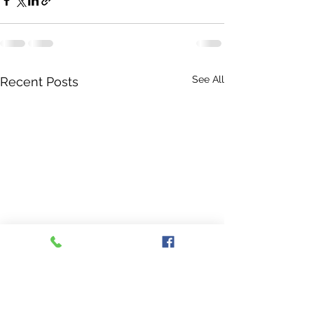
See All
Recent Posts