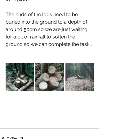
The ends of the logs need to be 
buried into the ground to a depth of 
around 50cm so we are just waiting 
for a bit of rainfall to soften the 
ground so we can complete the task...