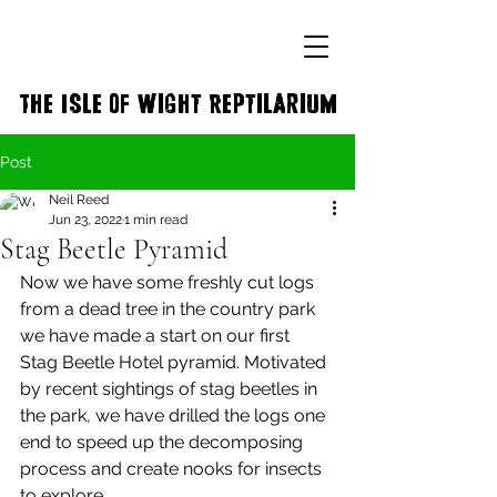
The Isle of Wight Reptilarium
Post
Neil Reed
Jun 23, 2022
1 min read
Stag Beetle Pyramid
Now we have some freshly cut logs 
from a dead tree in the country park 
we have made a start on our first 
Stag Beetle Hotel pyramid. Motivated 
by recent sightings of stag beetles in 
the park, we have drilled the logs one 
end to speed up the decomposing 
process and create nooks for insects 
to explore. 